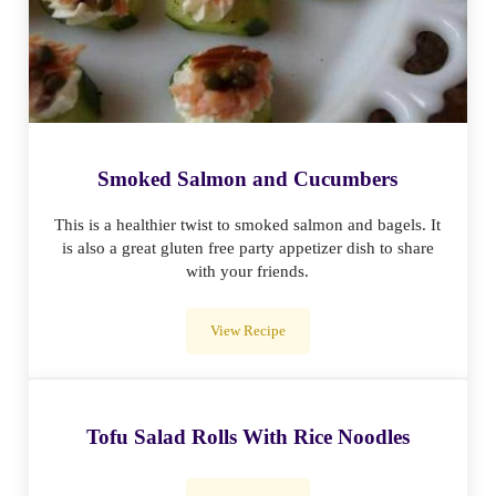
Smoked Salmon and Cucumbers
This is a healthier twist to smoked salmon and bagels. It
is also a great gluten free party appetizer dish to share
with your friends.
View Recipe
Smoked Salmon and Cucumbers
Tofu Salad Rolls With Rice Noodles