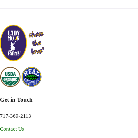
Get in Touch
717-369-2113
Contact Us