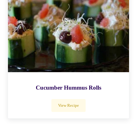
Cucumber Hummus Rolls
View Recipe
Cucumber Hummus Rolls