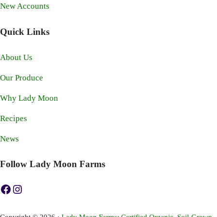
New Accounts
Quick Links
About Us
Our Produce
Why Lady Moon
Recipes
News
Follow Lady Moon Farms
https://www.facebook.com/ladymoonfarms
https://www.instagram.com/ladymoonfarms