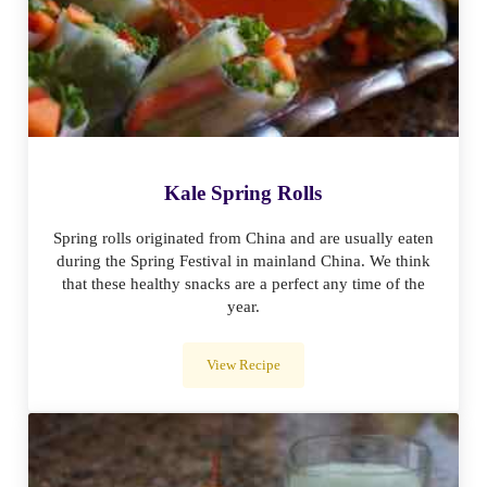
Kale Spring Rolls
Spring rolls originated from China and are usually eaten
during the Spring Festival in mainland China. We think
that these healthy snacks are a perfect any time of the
year.
View Recipe
Kale Spring Rolls