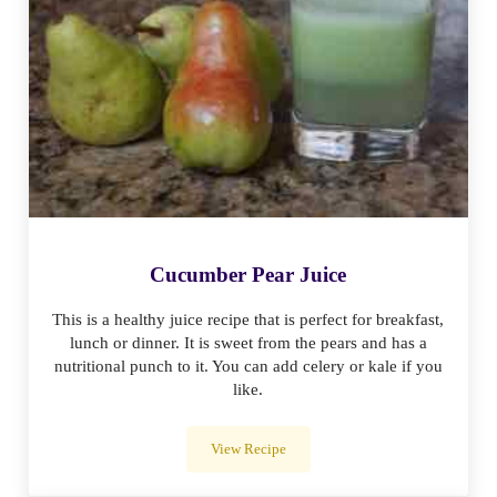
Cucumber Pear Juice
This is a healthy juice recipe that is perfect for breakfast,
lunch or dinner. It is sweet from the pears and has a
nutritional punch to it. You can add celery or kale if you
like.
View Recipe
Cucumber Pear Juice