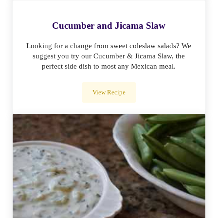
Cucumber and Jicama Slaw
Looking for a change from sweet coleslaw salads? We
suggest you try our Cucumber & Jicama Slaw, the
perfect side dish to most any Mexican meal.
View Recipe
Cucumber and Jicama Slaw