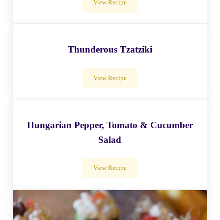
View Recipe
Tofu Salad Rolls With Rice Noodles
Thunderous Tzatziki
View Recipe
Thunderous Tzatziki
Hungarian Pepper, Tomato & Cucumber
Salad
View Recipe
Hungarian Pepper, Tomato & Cucumber S