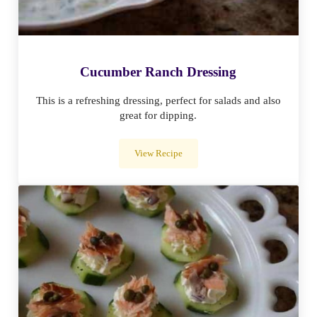
Cucumber Ranch Dressing
This is a refreshing dressing, perfect for salads and also
great for dipping.
View Recipe
Cucumber Ranch Dressing