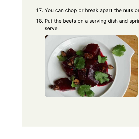
You can chop or break apart the nuts o
Put the beets on a serving dish and sprin
serve.