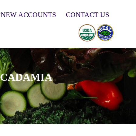
NEW ACCOUNTS
CONTACT US
ACADAMIA