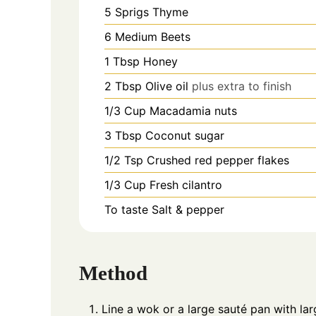
5
Sprigs
Thyme
6
Medium
Beets
1
Tbsp
Honey
2
Tbsp
Olive oil
plus extra to finish
1/3
Cup
Macadamia nuts
3
Tbsp
Coconut sugar
1/2
Tsp
Crushed red pepper flakes
1/3
Cup
Fresh cilantro
To taste
Salt & pepper
Method
Line a wok or a large sauté pan with lar