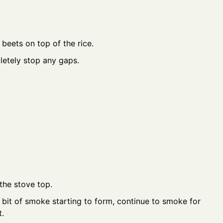
beets on top of the rice.
pletely stop any gaps.
the stove top.
 bit of smoke starting to form, continue to smoke for
.