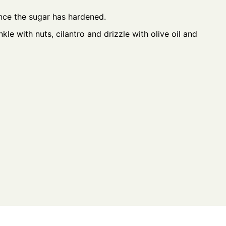
nce the sugar has hardened.
kle with nuts, cilantro and drizzle with olive oil and