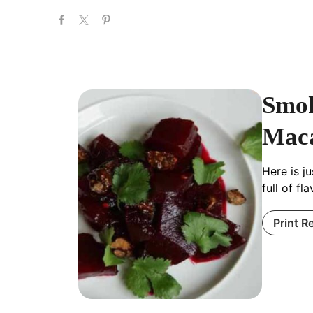
Smok
Mac
Here is j
full of fl
Print R