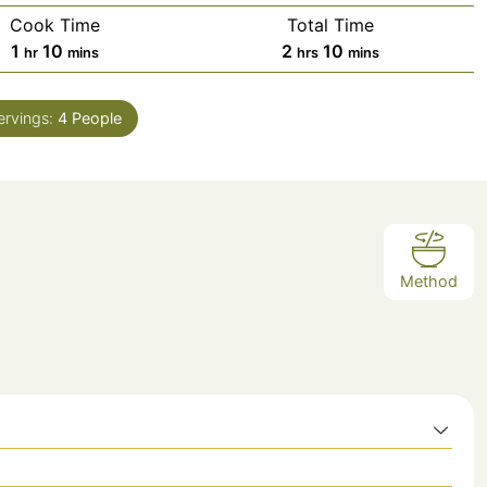
Cook Time
Total Time
hour
minutes
hours
minutes
1
10
2
10
hr
mins
hrs
mins
ervings:
4
People
Method