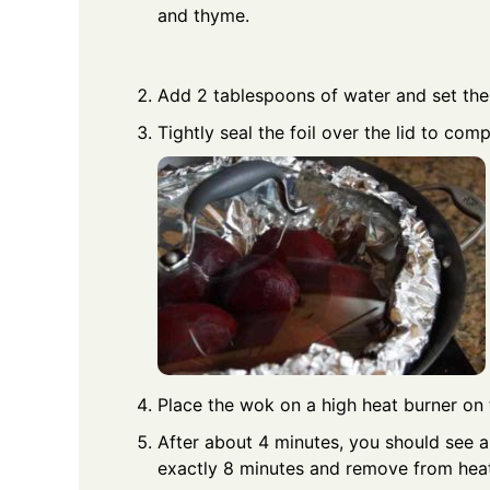
and thyme.
Add 2 tablespoons of water and set the 
Tightly seal the foil over the lid to com
Place the wok on a high heat burner on 
After about 4 minutes, you should see a
exactly 8 minutes and remove from heat