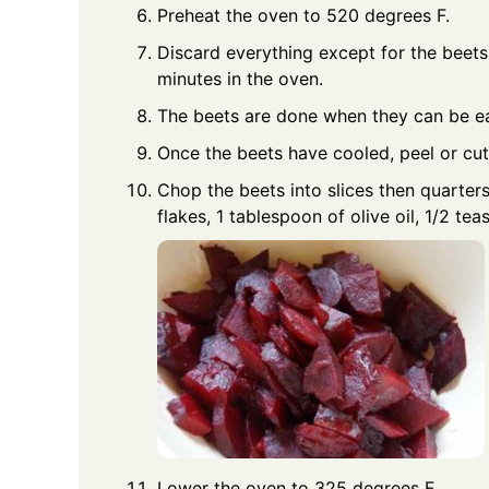
Preheat the oven to 520 degrees F.
Discard everything except for the beets
minutes in the oven.
The beets are done when they can be ea
Once the beets have cooled, peel or cut 
Chop the beets into slices then quarter
flakes, 1 tablespoon of olive oil, 1/2 t
Lower the oven to 325 degrees F.