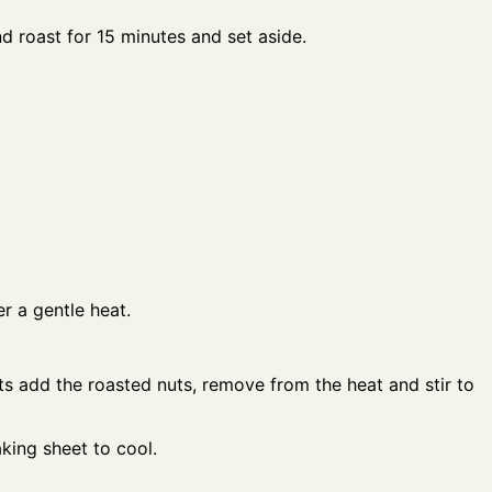
nd roast for 15 minutes and set aside.
r a gentle heat.
ts add the roasted nuts, remove from the heat and stir to
king sheet to cool.