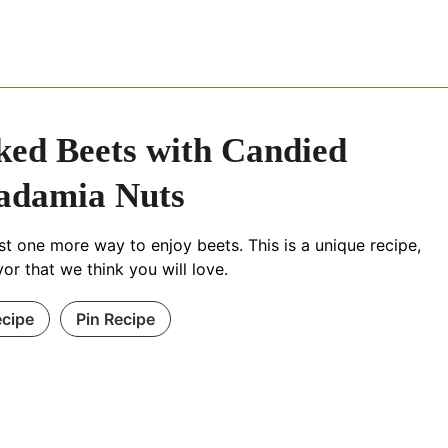
ed Beets with Candied
adamia Nuts
ust one more way to enjoy beets. This is a unique recipe,
avor that we think you will love.
ecipe
Pin Recipe