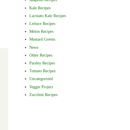
Kale Recipes
Lacinato Kale Recipes
Lettuce Recipes
Melon Recipes
Mustard Greens
News
Other Recipes
Parsley Recipes
Tomato Recipes
Uncategorized
Veggie Project
Zucchini Recipes