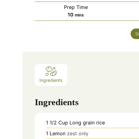
Prep Time
minutes
10
mins
S
Ingredients
Ingredients
1 1/2
Cup
Long grain rice
1
Lemon
zest only