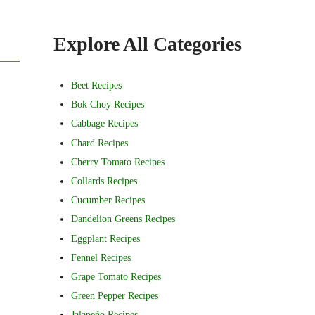
Sidebar
Explore All Categories
Beet Recipes
Bok Choy Recipes
Cabbage Recipes
Chard Recipes
Cherry Tomato Recipes
Collards Recipes
Cucumber Recipes
Dandelion Greens Recipes
Eggplant Recipes
Fennel Recipes
Grape Tomato Recipes
Green Pepper Recipes
Jalapeño Recipes