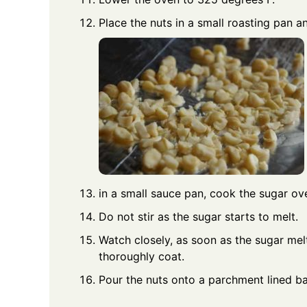
Place the nuts in a small roasting pan a
in a small sauce pan, cook the sugar ove
Do not stir as the sugar starts to melt.
Watch closely, as soon as the sugar mel
thoroughly coat.
Pour the nuts onto a parchment lined ba