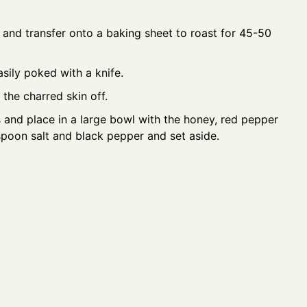
 and transfer onto a baking sheet to roast for 45-50
sily poked with a knife.
the charred skin off.
s and place in a large bowl with the honey, red pepper
easpoon salt and black pepper and set aside.