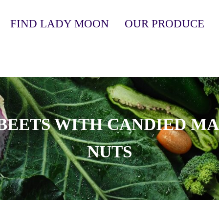
FIND LADY MOON
OUR PRODUCE
anic, Soil-Grown Produce
BEETS WITH CANDIED M
NUTS