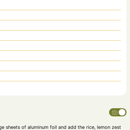
ge sheets of aluminum foil and add the rice, lemon zest