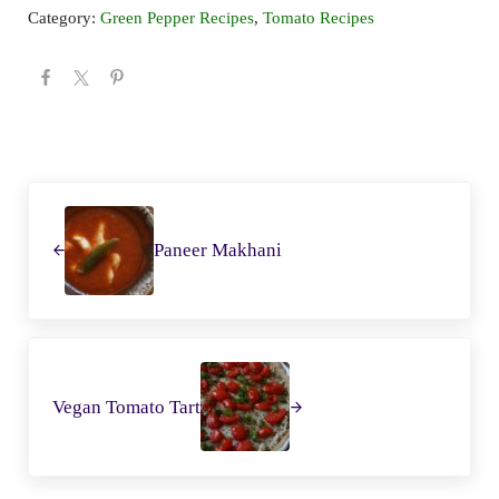
Category:
Green Pepper Recipes
,
Tomato Recipes
Previous Post:
Next Post:
Previous Post:
Paneer Makhani
Next Post:
Vegan Tomato Tart