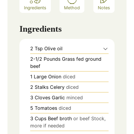
Ingredients
Method
Notes
Ingredients
2
Tsp
Olive oil
2-1/2
Pounds
Grass fed ground
beef
1 Large
Onion
diced
2
Stalks
Celery
diced
3
Cloves
Garlic
minced
5
Tomatoes
diced
3
Cups
Beef broth
or beef Stock,
more if needed