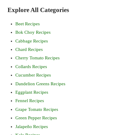
Sidebar
Explore All Categories
Beet Recipes
Bok Choy Recipes
Cabbage Recipes
Chard Recipes
Cherry Tomato Recipes
Collards Recipes
Cucumber Recipes
Dandelion Greens Recipes
Eggplant Recipes
Fennel Recipes
Grape Tomato Recipes
Green Pepper Recipes
Jalapeño Recipes