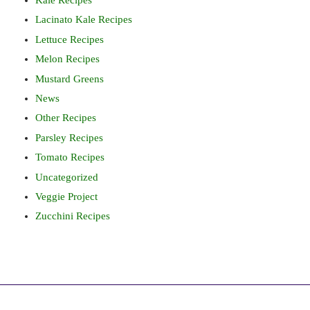
Kale Recipes
Lacinato Kale Recipes
Lettuce Recipes
Melon Recipes
Mustard Greens
News
Other Recipes
Parsley Recipes
Tomato Recipes
Uncategorized
Veggie Project
Zucchini Recipes