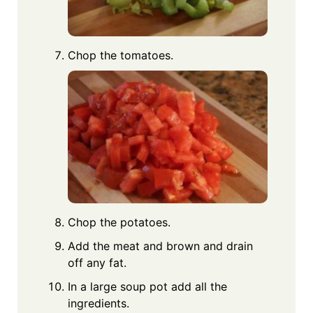
Chop the tomatoes.
Chop the potatoes.
Add the meat and brown and drain
off any fat.
In a large soup pot add all the
ingredients.