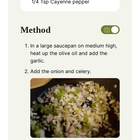
1/4
Tsp
Cayenne pepper
Method
In a large saucepan on medium high,
heat up the olive oil and add the
garlic.
Add the onion and celery.