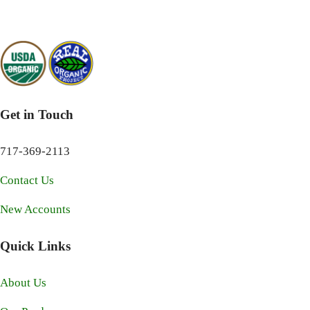
Get in Touch
717-369-2113
Contact Us
New Accounts
Quick Links
About Us