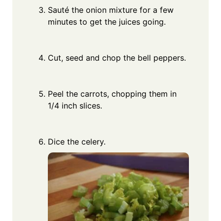
Sauté the onion mixture for a few
minutes to get the juices going.
Cut, seed and chop the bell peppers.
Peel the carrots, chopping them in
1/4 inch slices.
Dice the celery.