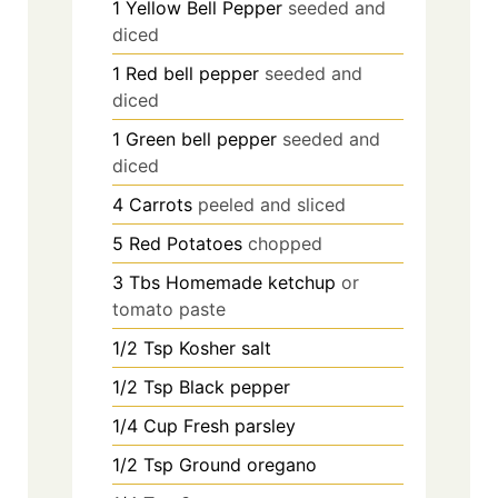
1
Yellow Bell Pepper
seeded and
diced
1
Red bell pepper
seeded and
diced
1
Green bell pepper
seeded and
diced
4
Carrots
peeled and sliced
5
Red Potatoes
chopped
3
Tbs
Homemade ketchup
or
tomato paste
1/2
Tsp
Kosher salt
1/2
Tsp
Black pepper
1/4
Cup
Fresh parsley
1/2
Tsp
Ground oregano