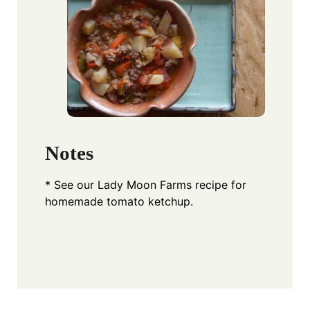
Notes
* See our Lady Moon Farms recipe for
homemade tomato ketchup.