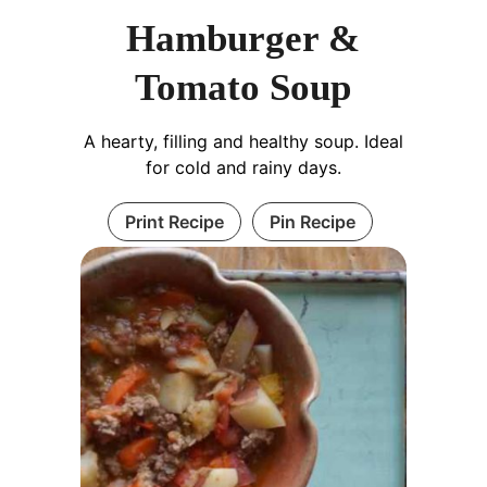
Hamburger &
Tomato Soup
A hearty, filling and healthy soup. Ideal
for cold and rainy days.
Print Recipe
Pin Recipe