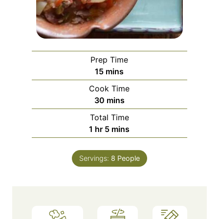
Prep Time
minutes
15
mins
Cook Time
minutes
30
mins
Total Time
hour
minutes
1
hr
5
mins
Servings:
8
People