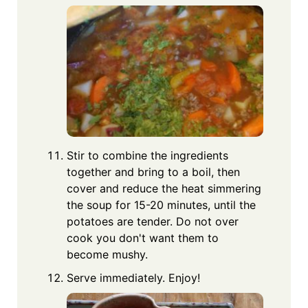
Stir to combine the ingredients
together and bring to a boil, then
cover and reduce the heat simmering
the soup for 15-20 minutes, until the
potatoes are tender. Do not over
cook you don't want them to
become mushy.
Serve immediately. Enjoy!