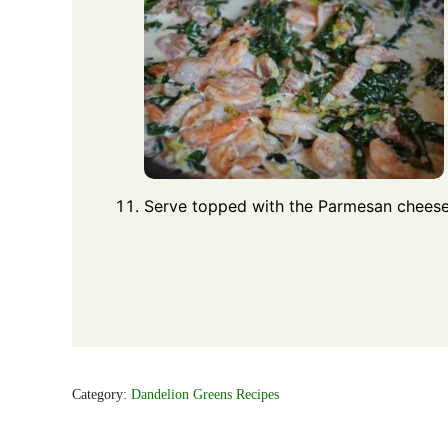
Serve topped with the Parmesan cheese
Category:
Dandelion Greens Recipes