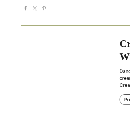
Cr
Wi
Dand
crea
Crea
Pr