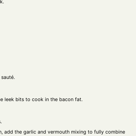
k.
 sauté.
 leek bits to cook in the bacon fat.
.
, add the garlic and vermouth mixing to fully combine