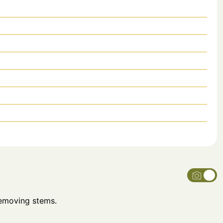
removing stems.