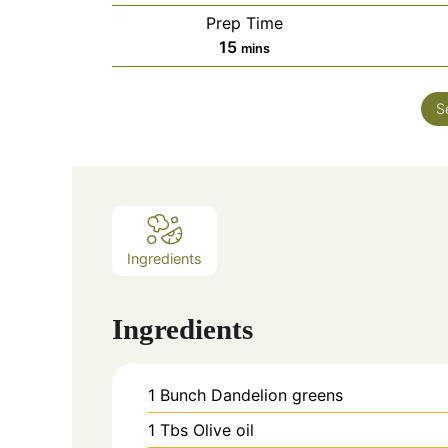
Prep Time
minutes
15
mins
S
Ingredients
Ingredients
1
Bunch
Dandelion greens
1
Tbs
Olive oil