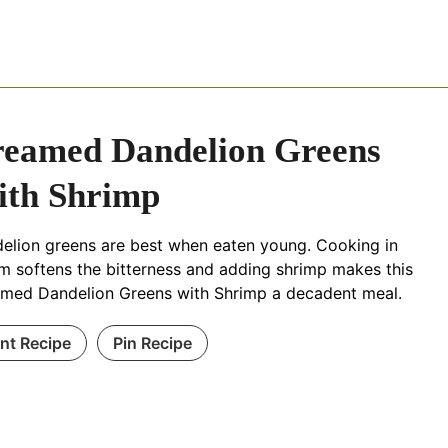
eamed Dandelion Greens
th Shrimp
elion greens are best when eaten young. Cooking in
m softens the bitterness and adding shrimp makes this
med Dandelion Greens with Shrimp a decadent meal.
int Recipe
Pin Recipe