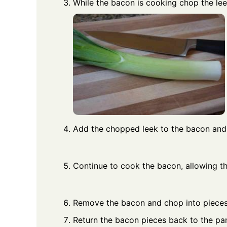
While the bacon is cooking chop the lee
Add the chopped leek to the bacon and
Continue to cook the bacon, allowing the
Remove the bacon and chop into pieces
Return the bacon pieces back to the pan