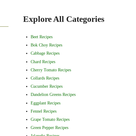
Sidebar
Explore All Categories
Beet Recipes
Bok Choy Recipes
Cabbage Recipes
Chard Recipes
Cherry Tomato Recipes
Collards Recipes
Cucumber Recipes
Dandelion Greens Recipes
Eggplant Recipes
Fennel Recipes
Grape Tomato Recipes
Green Pepper Recipes
Jalapeño Recipes