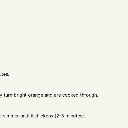
utes.
hey turn bright orange and are cooked through.
 simmer until it thickens (2-3 minutes).