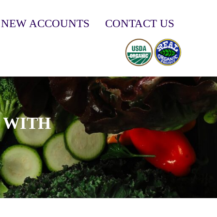
NEW ACCOUNTS
CONTACT US
 WITH