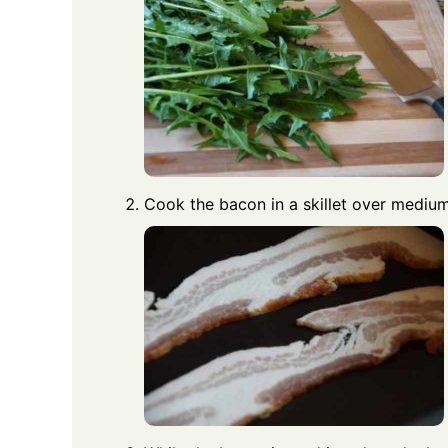
Cook the bacon in a skillet over medium