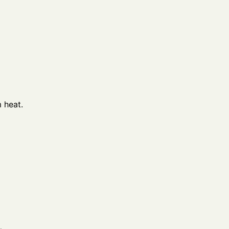
 heat.