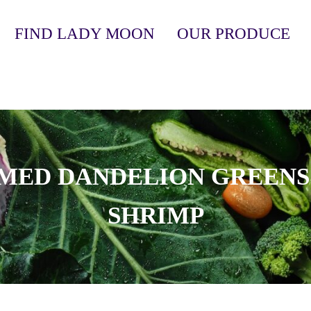
FIND LADY MOON
OUR PRODUCE
anic, Soil-Grown Produce
MED DANDELION GREENS
SHRIMP