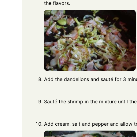
the flavors.
Add the dandelions and sauté for 3 min
Sauté the shrimp in the mixture until t
Add cream, salt and pepper and allow to