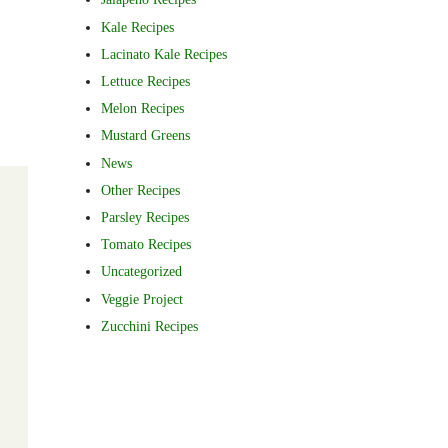
Kale Recipes
Lacinato Kale Recipes
Lettuce Recipes
Melon Recipes
Mustard Greens
News
Other Recipes
Parsley Recipes
Tomato Recipes
Uncategorized
Veggie Project
Zucchini Recipes