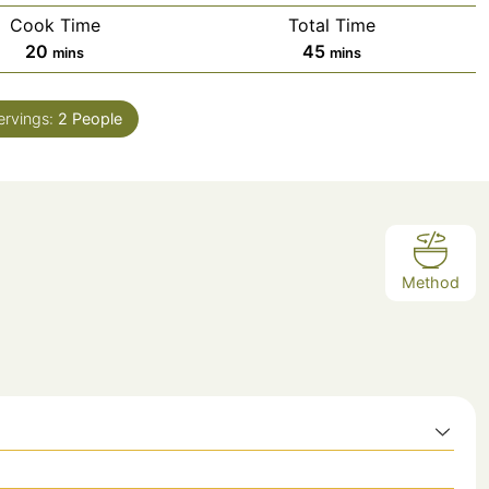
Cook Time
Total Time
minutes
minutes
20
45
mins
mins
ervings:
2
People
Method