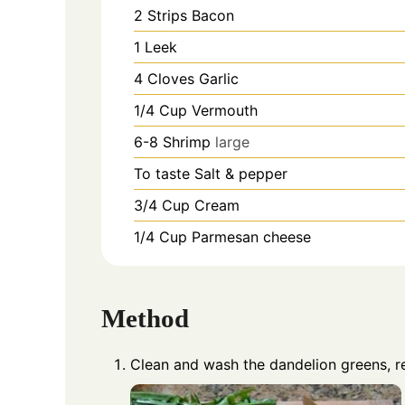
2
Strips
Bacon
1
Leek
4
Cloves
Garlic
1/4
Cup
Vermouth
6-8
Shrimp
large
To taste
Salt & pepper
3/4
Cup
Cream
1/4
Cup
Parmesan cheese
Method
Clean and wash the dandelion greens, 