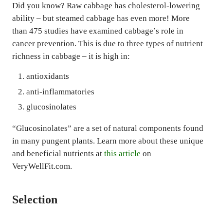
Did you know? Raw cabbage has cholesterol-lowering
ability – but steamed cabbage has even more! More
than 475 studies have examined cabbage’s role in
cancer prevention. This is due to three types of nutrient
richness in cabbage – it is high in:
antioxidants
anti-inflammatories
glucosinolates
“Glucosinolates” are a set of natural components found
in many pungent plants. Learn more about these unique
and beneficial nutrients at
this article
on
VeryWellFit.com.
Selection