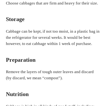
Choose cabbages that are firm and heavy for their size.
Storage
Cabbage can be kept, if not too moist, in a plastic bag in
the refrigerator for several weeks. It would be best
however, to eat cabbage within 1 week of purchase.
Preparation
Remove the layers of tough outer leaves and discard
(by discard, we mean “compost”).
Nutrition