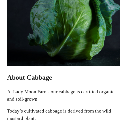
About Cabbage
At Lady Moon Farms our cabbage is certified organic
and soil-grown.
Today’s cultivated cabbage is derived from the wild
mustard plant.