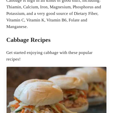
Cabbage is high in all kinds of good stuff, including:
Thiamin, Calcium, Iron, Magnesium, Phosphorus and
Potassium, and a very good source of Dietary Fiber,
Vitamin C, Vitamin K, Vitamin B6, Folate and
Manganese.
Cabbage Recipes
Get started enjoying cabbage with these popular
recipes!