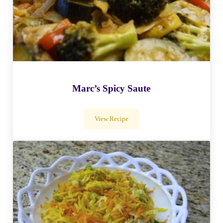
Marc’s Spicy Saute
View Recipe
Marc’s Spicy Saute