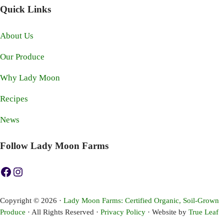
Quick Links
About Us
Our Produce
Why Lady Moon
Recipes
News
Follow Lady Moon Farms
https://www.facebook.com/ladymoonfarms
https://www.instagram.com/ladymoonfarms
Copyright © 2026 ·
Lady Moon Farms: Certified Organic, Soil-Grown
Produce
· All Rights Reserved ·
Privacy Policy
· Website by
True Leaf