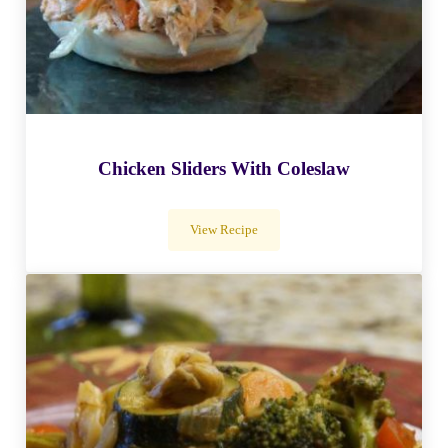
Chicken Sliders With Coleslaw
View Recipe
Chicken Sliders With Coleslaw