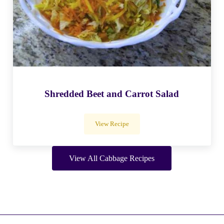
Shredded Beet and Carrot Salad
View Recipe
Shredded Beet and Carrot Salad
View All Cabbage Recipes