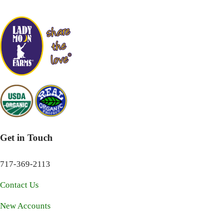
Get in Touch
717-369-2113
Contact Us
New Accounts