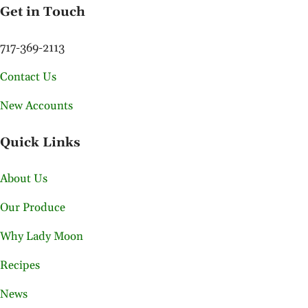
Get in Touch
717-369-2113
Contact Us
New Accounts
Quick Links
About Us
Our Produce
Why Lady Moon
Recipes
News