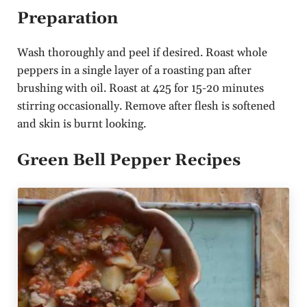
Preparation
Wash thoroughly and peel if desired. Roast whole
peppers in a single layer of a roasting pan after
brushing with oil. Roast at 425 for 15-20 minutes
stirring occasionally. Remove after flesh is softened
and skin is burnt looking.
Green Bell Pepper Recipes