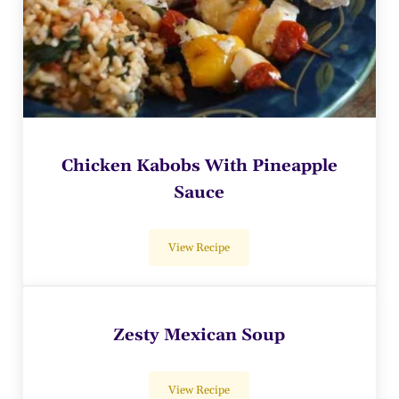
Chicken Kabobs With Pineapple
Sauce
View Recipe
Chicken Kabobs With Pineapple Sauce
Zesty Mexican Soup
View Recipe
Zesty Mexican Soup