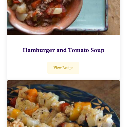
Hamburger and Tomato Soup
View Recipe
Hamburger and Tomato Soup