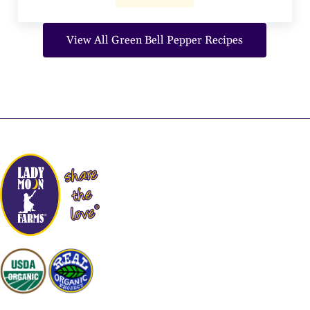
View All Green Bell Pepper Recipes