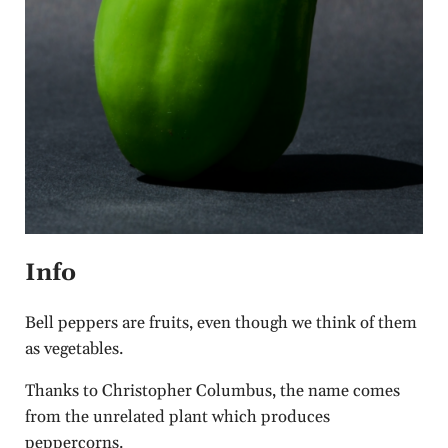
Info
Bell peppers are fruits, even though we think of them
as vegetables.
Thanks to Christopher Columbus, the name comes
from the unrelated plant which produces
peppercorns.