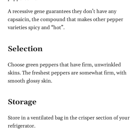
A recessive gene guarantees they don’t have any
capsaicin, the compound that makes other pepper
varieties spicy and “hot”.
Selection
Choose green peppers that have firm, unwrinkled
skins. The freshest peppers are somewhat firm, with
smooth glossy skin.
Storage
Store in a ventilated bag in the crisper section of your
refrigerator.